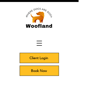
Client Login
Book Now