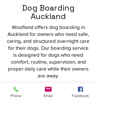
Dog Boarding
Auckland
Woofland offers dog boarding in
Auckland for owners who need safe,
caring, and structured overnight care
for their dogs. Our boarding service
is designed for dogs who need
comfort, routine, supervision, and
proper daily care while their owners
are away.
Overnight Dog Boarding
with Routine and Care
Phone
Email
Facebook
Dog boarding should give
owners peace of mind and give
dogs a settled place to stay. At
Woofland, boarding is built