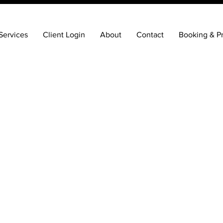
Services
Client Login
About
Contact
Booking & Pr