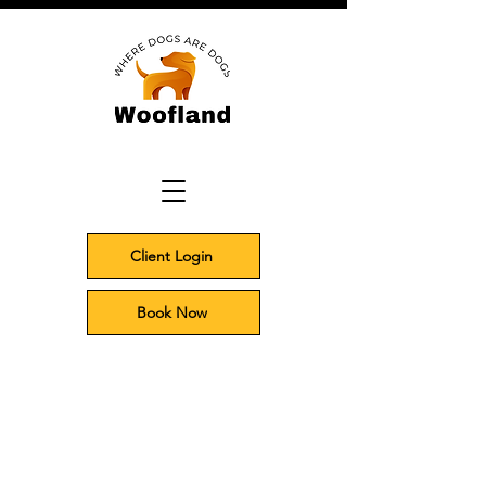
Client Login
Book Now